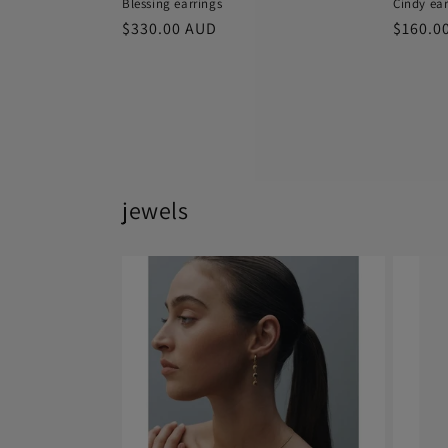
Blessing earrings
Cindy ear
Regular
$330.00 AUD
Regula
$160.0
price
price
jewels