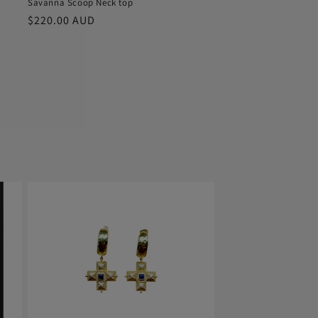
Savanna Scoop Neck top
Regular
$220.00 AUD
price