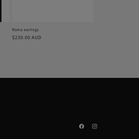
Roma earrings
Regular
$230.00 AUD
price
Facebook
Instagram