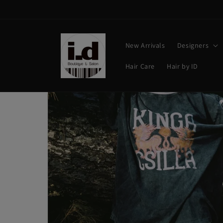
Skip to
content
New Arrivals
Designers
Hair Care
Hair by ID