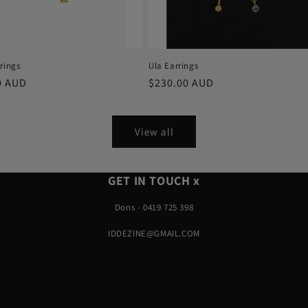
rings
Ula Earrings
r
0 AUD
Regular
$230.00 AUD
price
View all
GET IN TOUCH x
Dons - 0419 725 398
IDDEZINE@GMAIL.COM