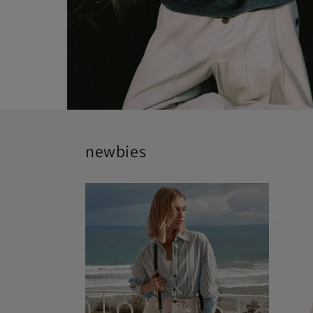
newbies