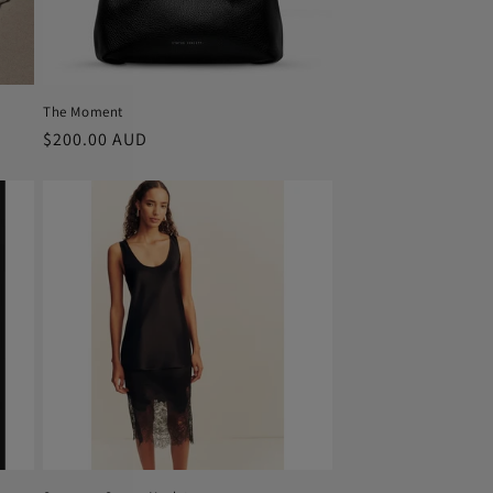
The Moment
Regular
$200.00 AUD
price