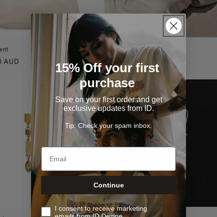
ent
The Moment
r
0 AUD
Regular
$200.00 AUD
15% Off your first
price
purchase
Save on your first order and get
exclusive updates from ID.
Tip: Check your spam inbox.
Continue
I consent to receive marketing
emails from ID Dezine.