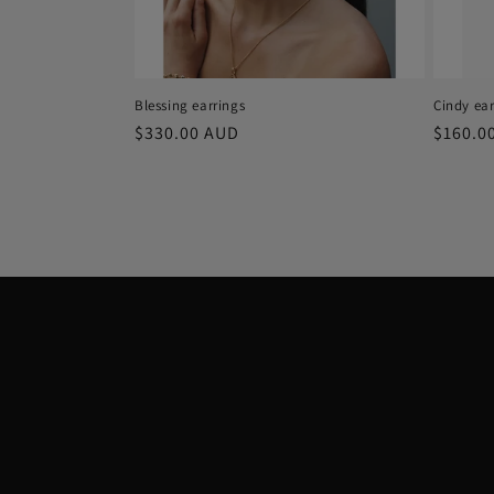
Blessing earrings
Cindy ear
Regular
$330.00 AUD
Regula
$160.0
price
price