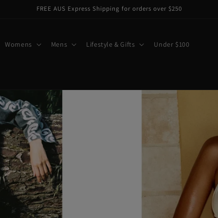
FREE AUS Express Shipping for orders over $250
Womens
Mens
Lifestyle & Gifts
Under $100